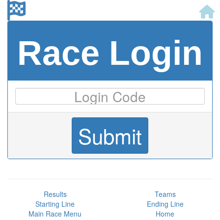
Race Login
Results
Teams
Starting Line
Ending Line
Main Race Menu
Home