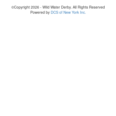
©Copyright 2026 - Wild Water Derby. All Rights Reserved
Powered by
DCS of New York Inc.