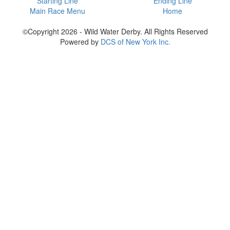
Starting Line
Ending Line
Main Race Menu
Home
©Copyright 2026 - Wild Water Derby. All Rights Reserved
Powered by
DCS of New York Inc.