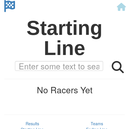
Starting
Line
No Racers Yet
Results
Teams